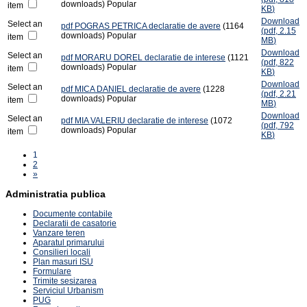
downloads)
Popular
item
KB
)
Download
Select an
pdf
POGRAS PETRICA declaratie de avere
(1164
(
pdf,
2.15
downloads)
Popular
item
MB
)
Download
Select an
pdf
MORARU DOREL declaratie de interese
(1121
(
pdf,
822
downloads)
Popular
item
KB
)
Download
Select an
pdf
MICA DANIEL declaratie de avere
(1228
(
pdf,
2.21
downloads)
Popular
item
MB
)
Download
Select an
pdf
MIA VALERIU declaratie de interese
(1072
(
pdf,
792
downloads)
Popular
item
KB
)
1
2
»
Administratia publica
Documente contabile
Declaratii de casatorie
Vanzare teren
Aparatul primarului
Consilieri locali
Plan masuri ISU
Formulare
Trimite sesizarea
Serviciul Urbanism
PUG