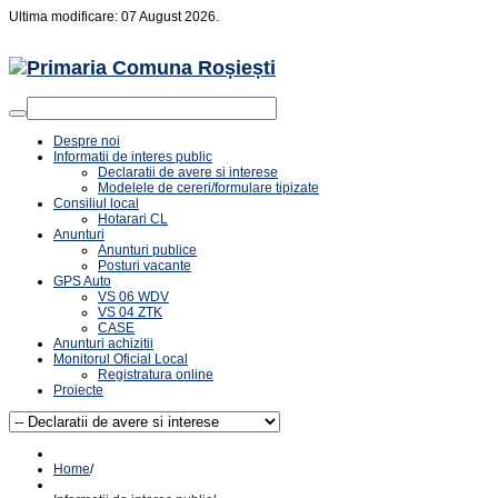
Ultima modificare: 07 August 2026.
Despre noi
Informatii de interes public
Declaratii de avere si interese
Modelele de cereri/formulare tipizate
Consiliul local
Hotarari CL
Anunturi
Anunturi publice
Posturi vacante
GPS Auto
VS 06 WDV
VS 04 ZTK
CASE
Anunturi achizitii
Monitorul Oficial Local
Registratura online
Proiecte
Home
/