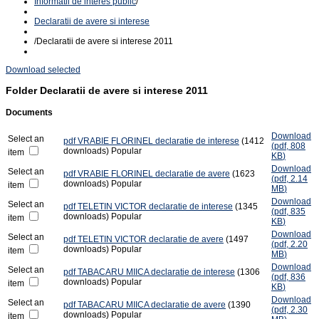
Informatii de interes public
/
Declaratii de avere si interese
/
Declaratii de avere si interese 2011
Download selected
Folder
Declaratii de avere si interese 2011
Documents
Download
Select an
pdf
VRABIE FLORINEL declaratie de interese
(1412
(
pdf,
808
downloads)
Popular
item
KB
)
Download
Select an
pdf
VRABIE FLORINEL declaratie de avere
(1623
(
pdf,
2.14
downloads)
Popular
item
MB
)
Download
Select an
pdf
TELETIN VICTOR declaratie de interese
(1345
(
pdf,
835
downloads)
Popular
item
KB
)
Download
Select an
pdf
TELETIN VICTOR declaratie de avere
(1497
(
pdf,
2.20
downloads)
Popular
item
MB
)
Download
Select an
pdf
TABACARU MIICA declaratie de interese
(1306
(
pdf,
836
downloads)
Popular
item
KB
)
Download
Select an
pdf
TABACARU MIICA declaratie de avere
(1390
(
pdf,
2.30
downloads)
Popular
item