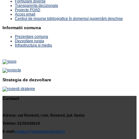
Formulare diverse
Transparenta decizionala
Proiecte POAD
Acces email
Centrul de resurse bibliografice în domeniul guvernării deschise
Informatii comuna
Prezentare comuna
Dezvoltare rurala
Infrastructura si mediu
Strategia de dezvoltare
Contact
Adresa: sat Rosiesti, com. Rosiesti, jud. Vaslui
Telefon: 0235/436610
E-mail:
contact@primariarosiesti.ro