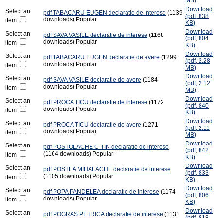
MB
)
Download
Select an
pdf
TABACARU EUGEN declaratie de interese
(1139
(
pdf,
838
downloads)
Popular
item
KB
)
Download
Select an
pdf
SAVA VASILE declaratie de interese
(1168
(
pdf,
804
downloads)
Popular
item
KB
)
Download
Select an
pdf
TABACARU EUGEN declaratie de avere
(1299
(
pdf,
2.28
downloads)
Popular
item
MB
)
Download
Select an
pdf
SAVA VASILE declaratie de avere
(1184
(
pdf,
2.12
downloads)
Popular
item
MB
)
Download
Select an
pdf
PROCA TICU declaratie de interese
(1172
(
pdf,
840
downloads)
Popular
item
KB
)
Download
Select an
pdf
PROCA TICU declaratie de avere
(1271
(
pdf,
2.11
downloads)
Popular
item
MB
)
Download
Select an
pdf
POSTOLACHE C-TIN declaratie de interese
(
pdf,
842
(1164 downloads)
Popular
item
KB
)
Download
Select an
pdf
POSTEA MIHALACHE declaratie de interese
(
pdf,
833
(1105 downloads)
Popular
item
KB
)
Download
Select an
pdf
POPA PANDELEA declaratie de interese
(1174
(
pdf,
806
downloads)
Popular
item
KB
)
Download
Select an
pdf
POGRAS PETRICA declaratie de interese
(1131
(
pdf,
818