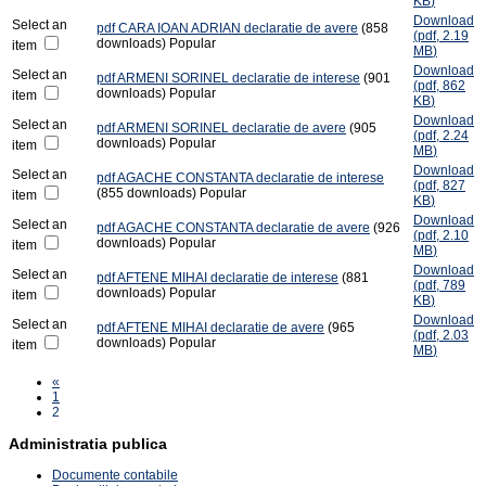
KB
)
Download
Select an
pdf
CARA IOAN ADRIAN declaratie de avere
(858
(
pdf,
2.19
downloads)
Popular
item
MB
)
Download
Select an
pdf
ARMENI SORINEL declaratie de interese
(901
(
pdf,
862
downloads)
Popular
item
KB
)
Download
Select an
pdf
ARMENI SORINEL declaratie de avere
(905
(
pdf,
2.24
downloads)
Popular
item
MB
)
Download
Select an
pdf
AGACHE CONSTANTA declaratie de interese
(
pdf,
827
(855 downloads)
Popular
item
KB
)
Download
Select an
pdf
AGACHE CONSTANTA declaratie de avere
(926
(
pdf,
2.10
downloads)
Popular
item
MB
)
Download
Select an
pdf
AFTENE MIHAI declaratie de interese
(881
(
pdf,
789
downloads)
Popular
item
KB
)
Download
Select an
pdf
AFTENE MIHAI declaratie de avere
(965
(
pdf,
2.03
downloads)
Popular
item
MB
)
«
1
2
Administratia publica
Documente contabile