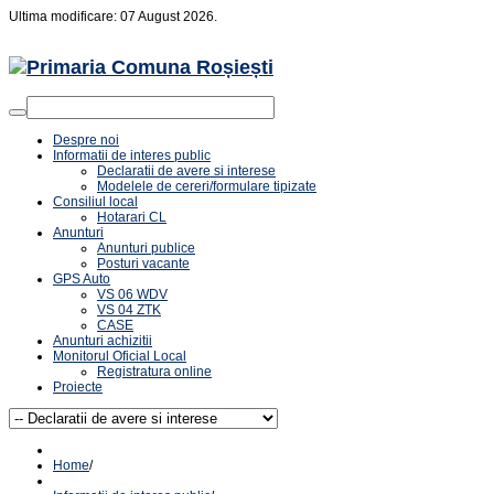
Ultima modificare: 07 August 2026.
Despre noi
Informatii de interes public
Declaratii de avere si interese
Modelele de cereri/formulare tipizate
Consiliul local
Hotarari CL
Anunturi
Anunturi publice
Posturi vacante
GPS Auto
VS 06 WDV
VS 04 ZTK
CASE
Anunturi achizitii
Monitorul Oficial Local
Registratura online
Proiecte
Home
/