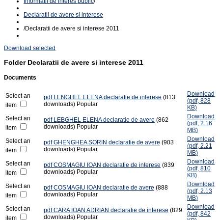
Informatii de interes public
/
Declaratii de avere si interese
/
Declaratii de avere si interese 2011
Download selected
Folder
Declaratii de avere si interese 2011
Documents
Download
Select an
pdf
LENGHEL ELENA declaratie de interese
(813
(
pdf,
828
downloads)
Popular
item
KB
)
Download
Select an
pdf
LEBGHEL ELENA declaratie de avere
(862
(
pdf,
2.16
downloads)
Popular
item
MB
)
Download
Select an
pdf
GHENGHEA SORIN declaratie de avere
(903
(
pdf,
2.21
downloads)
Popular
item
MB
)
Download
Select an
pdf
COSMAGIU IOAN declaratie de interese
(839
(
pdf,
810
downloads)
Popular
item
KB
)
Download
Select an
pdf
COSMAGIU IOAN declaratie de avere
(888
(
pdf,
2.13
downloads)
Popular
item
MB
)
Download
Select an
pdf
CARA IOAN ADRIAN declaratie de interese
(829
(
pdf,
842
downloads)
Popular
item