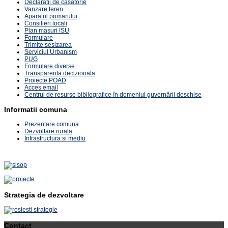
Declaratii de casatorie
Vanzare teren
Aparatul primarului
Consilieri locali
Plan masuri ISU
Formulare
Trimite sesizarea
Serviciul Urbanism
PUG
Formulare diverse
Transparenta decizionala
Proiecte POAD
Acces email
Centrul de resurse bibliografice în domeniul guvernării deschise
Informatii comuna
Prezentare comuna
Dezvoltare rurala
Infrastructura si mediu
Strategia de dezvoltare
Contact