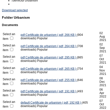
/
Serviciul Urbanism
Download selected
Folder
Urbanism
Documents
02
Select an
pdf
Certificate de urbanism
( pdf, 266 KB )
(904
Aug
downloads)
Popular
item
2021
02
Select an
pdf
Certificate de urbanism
( pdf, 264 KB )
(708
Sep
downloads)
Popular
item
2021
07
Select an
pdf
Certificate de urbanism
( pdf, 295 KB )
(865
Oct
downloads)
Popular
item
2021
04
Select an
pdf
Certificate de urbanism
( pdf, 265 KB )
(754
Nov
downloads)
Popular
item
2021
08
Select an
pdf
Certificate de urbanism
( pdf, 255 KB )
(646
Dec
downloads)
Popular
item
2021
06
Select an
pdf
Certificate de urbanism
( pdf, 191 KB )
(493
Apr
downloads)
Popular
item
2022
07
Select an
default
Certificate de urbanism
( pdf, 192 KB )
(405
Oct
downloads)
Popular
item
2022