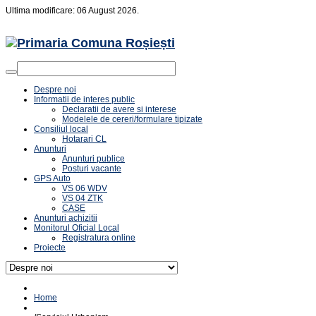
Ultima modificare: 06 August 2026.
Despre noi
Informatii de interes public
Declaratii de avere si interese
Modelele de cereri/formulare tipizate
Consiliul local
Hotarari CL
Anunturi
Anunturi publice
Posturi vacante
GPS Auto
VS 06 WDV
VS 04 ZTK
CASE
Anunturi achizitii
Monitorul Oficial Local
Registratura online
Proiecte
Home