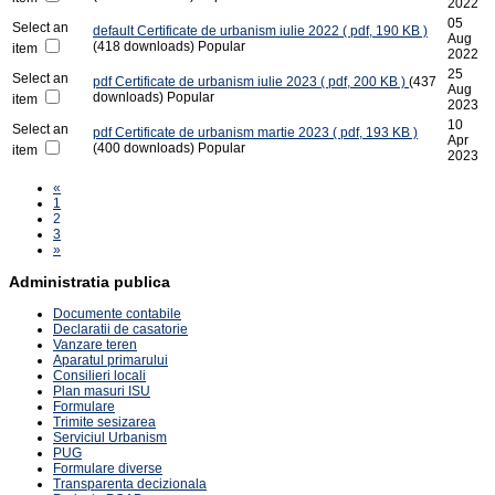
2022
05
Select an
default
Certificate de urbanism iulie 2022
( pdf, 190 KB )
Aug
(418 downloads)
Popular
item
2022
25
Select an
pdf
Certificate de urbanism iulie 2023
( pdf, 200 KB )
(437
Aug
downloads)
Popular
item
2023
10
Select an
pdf
Certificate de urbanism martie 2023
( pdf, 193 KB )
Apr
(400 downloads)
Popular
item
2023
«
1
2
3
»
Administratia publica
Documente contabile
Declaratii de casatorie
Vanzare teren
Aparatul primarului
Consilieri locali
Plan masuri ISU
Formulare
Trimite sesizarea
Serviciul Urbanism
PUG
Formulare diverse
Transparenta decizionala