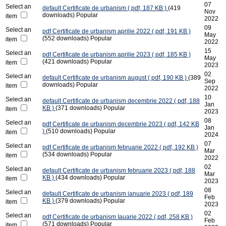
07
Select an
default
Certificate de urbanism
( pdf, 187 KB )
(419
Nov
downloads)
Popular
item
2022
09
Select an
pdf
Certificate de urbanism aprilie 2022
( pdf, 191 KB )
May
(552 downloads)
Popular
item
2022
15
Select an
pdf
Certificate de urbanism aprilie 2023
( pdf, 185 KB )
May
(421 downloads)
Popular
item
2023
02
Select an
default
Certificate de urbanism august
( pdf, 190 KB )
(389
Sep
downloads)
Popular
item
2022
10
Select an
default
Certificate de urbanism decembrie 2022
( pdf, 188
Jan
KB )
(371 downloads)
Popular
item
2023
08
Select an
pdf
Certificate de urbanism decembrie 2023
( pdf, 142 KB
Jan
)
(510 downloads)
Popular
item
2024
07
Select an
pdf
Certificate de urbanism februarie 2022
( pdf, 192 KB )
Mar
(534 downloads)
Popular
item
2022
02
Select an
default
Certificate de urbanism februarie 2023
( pdf, 188
Mar
KB )
(434 downloads)
Popular
item
2023
08
Select an
default
Certificate de urbanism ianuarie 2023
( pdf, 189
Feb
KB )
(379 downloads)
Popular
item
2023
02
Select an
pdf
Certificate de urbanism Iauarie 2022
( pdf, 258 KB )
Feb
(571 downloads)
Popular
item