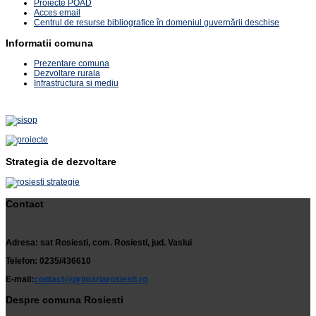
Proiecte POAD
Acces email
Centrul de resurse bibliografice în domeniul guvernării deschise
Informatii comuna
Prezentare comuna
Dezvoltare rurala
Infrastructura si mediu
Strategia de dezvoltare
Contact
Adresa: sat Rosiesti, com. Rosiesti, jud. Vaslui
Telefon: 0235/436610
E-mail:
contact@primariarosiesti.ro
Despre comuna Rosiesti