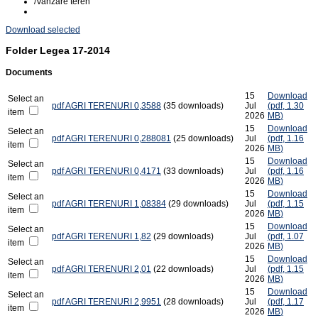
/
Vanzare teren
Download selected
Folder
Legea 17-2014
Documents
15
Download
Select an
pdf
AGRI TERENURI 0,3588
(35 downloads)
Jul
(
pdf,
1.30
item
2026
MB
)
15
Download
Select an
pdf
AGRI TERENURI 0,288081
(25 downloads)
Jul
(
pdf,
1.16
item
2026
MB
)
15
Download
Select an
pdf
AGRI TERENURI 0,4171
(33 downloads)
Jul
(
pdf,
1.16
item
2026
MB
)
15
Download
Select an
pdf
AGRI TERENURI 1,08384
(29 downloads)
Jul
(
pdf,
1.15
item
2026
MB
)
15
Download
Select an
pdf
AGRI TERENURI 1,82
(29 downloads)
Jul
(
pdf,
1.07
item
2026
MB
)
15
Download
Select an
pdf
AGRI TERENURI 2,01
(22 downloads)
Jul
(
pdf,
1.15
item
2026
MB
)
15
Download
Select an
pdf
AGRI TERENURI 2,9951
(28 downloads)
Jul
(
pdf,
1.17
item
2026
MB
)