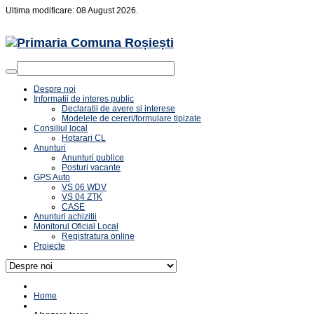
Ultima modificare: 08 August 2026.
Despre noi
Informatii de interes public
Declaratii de avere si interese
Modelele de cereri/formulare tipizate
Consiliul local
Hotarari CL
Anunturi
Anunturi publice
Posturi vacante
GPS Auto
VS 06 WDV
VS 04 ZTK
CASE
Anunturi achizitii
Monitorul Oficial Local
Registratura online
Proiecte
Home