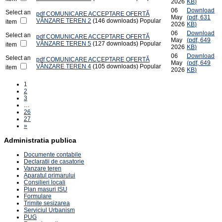
2026
KB
)
06
Download
Select an
pdf
COMUNICARE ACCEPTARE OFERTĂ
May
(
pdf,
631
VÂNZARE TEREN 2
(146 downloads)
Popular
item
2026
KB
)
06
Download
Select an
pdf
COMUNICARE ACCEPTARE OFERTĂ
May
(
pdf,
649
VÂNZARE TEREN 5
(127 downloads)
Popular
item
2026
KB
)
06
Download
Select an
pdf
COMUNICARE ACCEPTARE OFERTĂ
May
(
pdf,
649
VÂNZARE TEREN 4
(105 downloads)
Popular
item
2026
KB
)
1
2
3
…
26
27
»
Administratia publica
Documente contabile
Declaratii de casatorie
Vanzare teren
Aparatul primarului
Consilieri locali
Plan masuri ISU
Formulare
Trimite sesizarea
Serviciul Urbanism
PUG