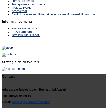
Formulare diverse
Transparenta decizionala
Proiecte POAD
Acces email
Centrul de resurse bibliografice în domeniul guvernării deschise
Informatii comuna
Prezentare comuna
Dezvoltare rurala
Infrastructura si mediu
Strategia de dezvoltare
Contact
Adresa: sat Rosiesti, com. Rosiesti, jud. Vaslui
Telefon: 0235/436610
E-mail:
contact@primariarosiesti.ro