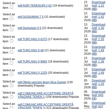
15
Download
Select an
pdf
AGRI TERENURI 2,62
(19 downloads)
Jul
(
pdf,
1.15
item
2026
MB
)
15
Download
Select an
pdf
GUGIUMAN 7,5
(31 downloads)
Jul
(
pdf,
1.42
item
2026
MB
)
15
Download
Select an
pdf
Gugiuman 0,5
(22 downloads)
Jul
(
pdf,
1.30
item
2026
MB
)
15
Download
Select an
pdf
TURCANU 0,0375
(17 downloads)
Jul
(
pdf,
1.35
item
2026
MB
)
15
Download
Select an
pdf
TURCANU 0,48
(21 downloads)
Jul
(
pdf,
1.49
item
2026
MB
)
15
Download
Select an
pdf
TURCANU 0,9965
(16 downloads)
Jul
(
pdf,
1.36
item
2026
MB
)
15
Download
Select an
pdf
TURCANU 0,1325
(20 downloads)
Jul
(
pdf,
1.49
item
2026
MB
)
05
Download
Select an
pdf
Oferta vanzare teren Nica Daniel
(130
Jun
(
pdf,
1.26
downloads)
Popular
item
2026
MB
)
06
Download
Select an
pdf
COMUNICARE ACCEPTARE OFERTĂ
May
(
pdf,
645
VÂNZARE TEREN 1
(156 downloads)
Popular
item
2026
KB
)
06
Download
Select an
pdf
COMUNICARE ACCEPTARE OFERTĂ
May
(
pdf,
637
VÂNZARE TEREN 3
(121 downloads)
Popular
item